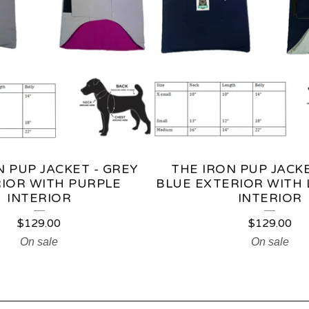
N PUP JACKET - GREY
THE IRON PUP JACKE
IOR WITH PURPLE
BLUE EXTERIOR WITH 
INTERIOR
INTERIOR
$
129.00
$
129.00
On sale
On sale