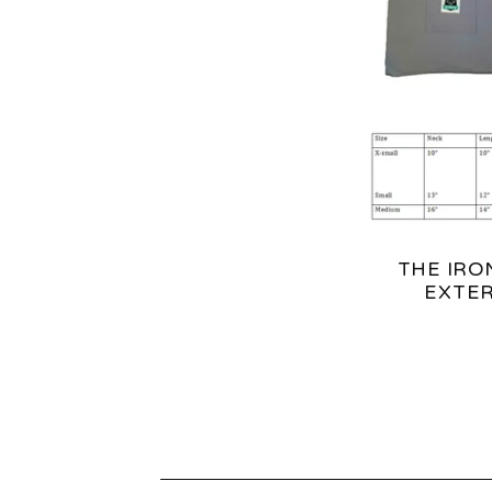
T
U
R
E
D
THE IRO
P
EXTER
R
O
D
U