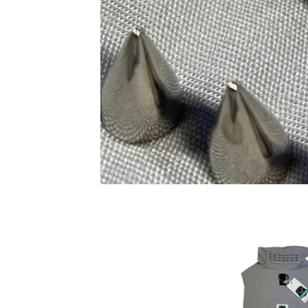
F
E
A