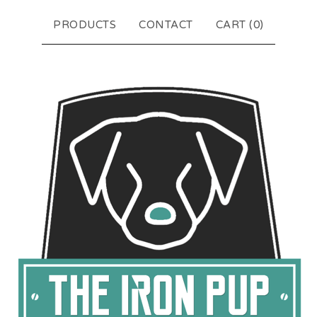
PRODUCTS
CONTACT
CART (
0
)