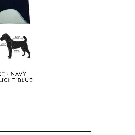
T - NAVY
LIGHT BLUE